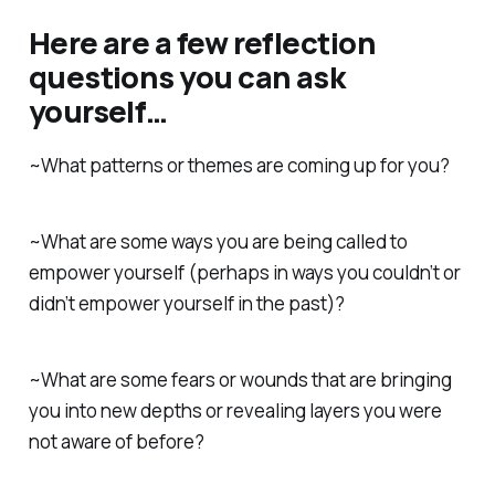
Here are a few reflection
questions you can ask
yourself…
~What patterns or themes are coming up for you?
~What are some ways you are being called to
empower yourself (perhaps in ways you couldn’t or
didn’t empower yourself in the past)?
~What are some fears or wounds that are bringing
you into new depths or revealing layers you were
not aware of before?