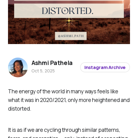
Ashmi Pathela
Instagram Archive
Oct 5, 2025
The energy of the world in many ways feels like
what it was in 2020/2021, only more heightened and
distorted.
It is as if we are cycling through similar patterns,