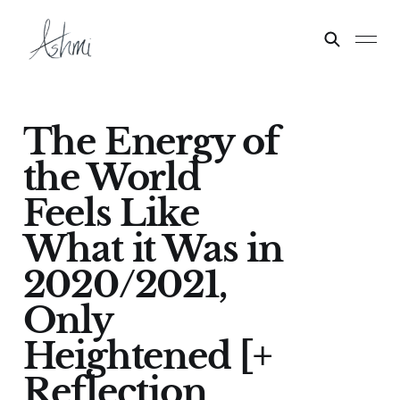
The Energy of
the World
Feels Like
What it Was in
2020/2021,
Only
Heightened [+
Reflection