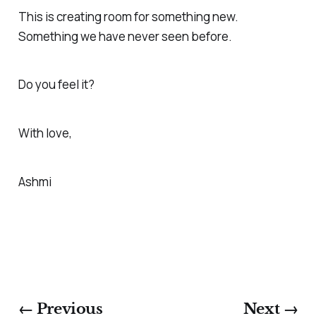
This is creating room for something new.
Something we have never seen before.
Do you feel it?
With love,
Ashmi
← Previous
Next →