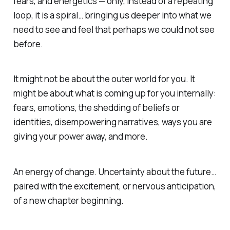
fears, and energetics — only, instead of a repeating
loop, it is a spiral… bringing us deeper into what we
need to see and feel that perhaps we could not see
before.
It might not be about the outer world for you. It
might be about what is coming up for you internally:
fears, emotions, the shedding of beliefs or
identities, disempowering narratives, ways you are
giving your power away, and more.
An energy of change. Uncertainty about the future…
paired with the excitement, or nervous anticipation,
of a new chapter beginning.