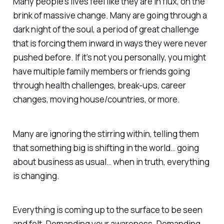
Many people’s lives feel like they are in flux, on the
brink of massive change. Many are going through a
dark night of the soul, a period of great challenge
that is forcing them inward in ways they were never
pushed before. If it’s not you personally, you might
have multiple family members or friends going
through health challenges, break-ups, career
changes, moving house/countries, or more.
Many are ignoring the stirring within, telling them
that something big is shifting in the world… going
about business as usual… when in truth, everything
is changing.
Everything is coming up to the surface to be seen
and felt. Demanding your awareness. Demanding