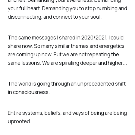
your full heart. Demanding you to stop numbing and
disconnecting, and connect to your soul.
The same messages I shared in 2020/2021, I could
share now. So many similar themes and energetics
are coming up now. But we are not repeating the
same lessons. We are spiraling deeper and higher...
The world is going through an unprecedented shift
in consciousness.
Entire systems, beliefs, and ways of being are being
uprooted.