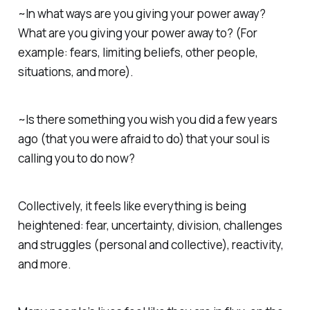
~In what ways are you giving your power away?
What are you giving your power away to? (For
example: fears, limiting beliefs, other people,
situations, and more).
~Is there something you wish you did a few years
ago (that you were afraid to do) that your soul is
calling you to do now?
Collectively, it feels like everything is being
heightened: fear, uncertainty, division, challenges
and struggles (personal and collective), reactivity,
and more.