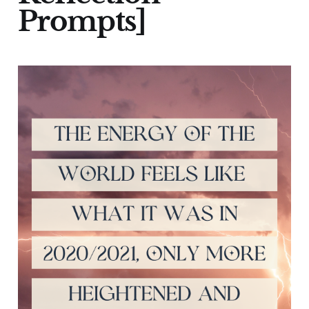
Prompts]