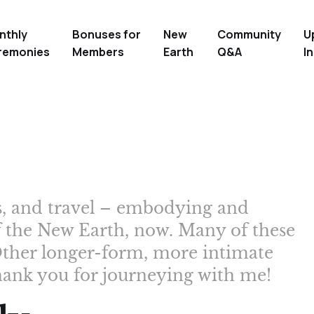
nthly
Bonuses for
New
Community
U
remonies
Members
Earth
Q&A
In
ms, and travel – embodying and
f the New Earth, now. Many of these
. Other longer-form, more intimate
hank you for journeying with me!