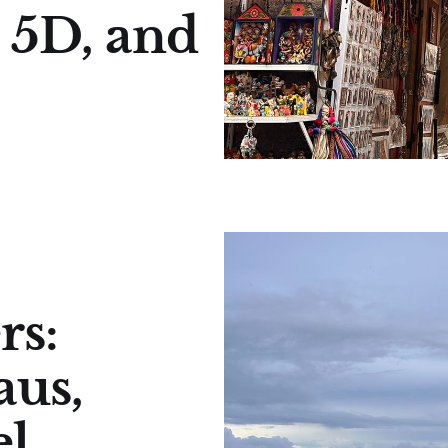
 5D, and
rs:
aus,
l,