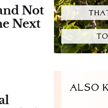
and Not
he Next
al