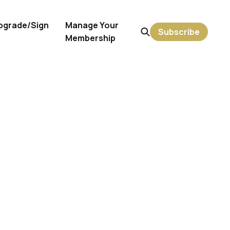
pgrade/Sign
Manage Your
Subscribe
Membership