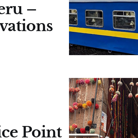
eru –
vations
ice Point