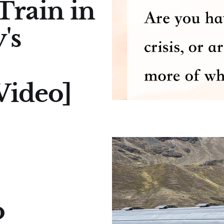
Train in
's
ideo]
o