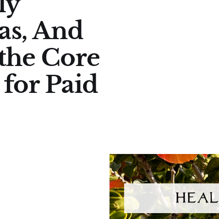
ly
as, And
 the Core
for Paid