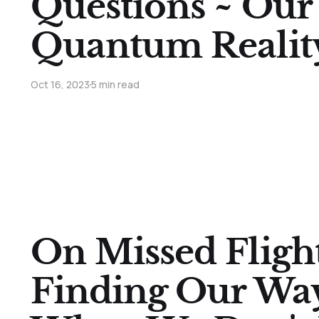
Questions ~ Our
Quantum Realit
Oct 16, 2023
5 min read
On Missed Fligh
Finding Our Wa