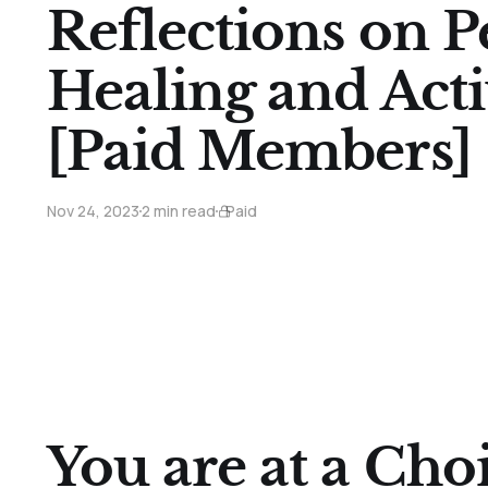
Reflections on P
Healing and Acti
[Paid Members]
Nov 24, 2023
2 min read
Paid
You are at a Cho