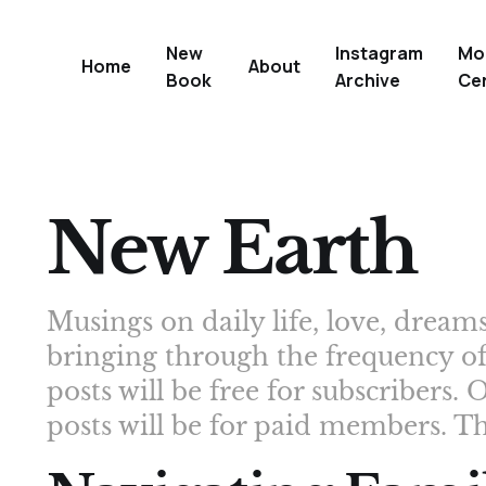
New
Instagram
Mo
Home
About
Book
Archive
Ce
New Earth
Musings on daily life, love, drea
bringing through the frequency o
posts will be free for subscribers
posts will be for paid members. T