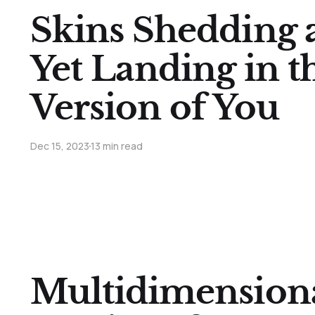
Skins Shedding 
Yet Landing in t
Version of You
Dec 15, 2023
13 min read
Multidimension