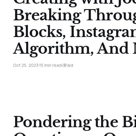
Breaking Throu
Blocks, Instagra
Algorithm, And
Oct 25, 2023
15 min read
Paid
Pondering the Bi