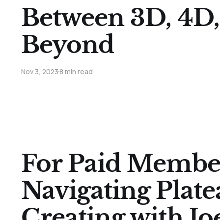
Between 3D, 4D,
Beyond
Nov 3, 2023
8 min read
For Paid Membe
Navigating Plate
Creating with Joe