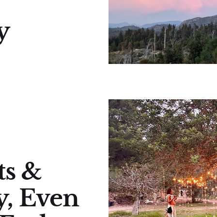
y
ts &
y, Even