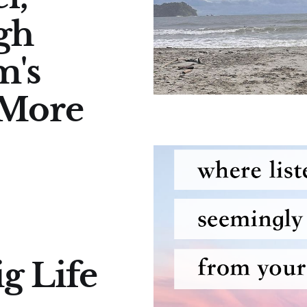
gh
m's
 More
g Life