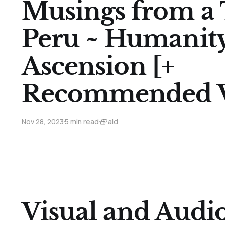
Musings from a 
Peru ~ Humanity
Ascension [+
Recommended V
Nov 28, 2023
5 min read
Paid
Visual and Audi