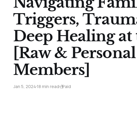
Navigating Fami
Triggers, Traum
Deep Healing at
[Raw & Personal 
Members]
Jan 5, 2024
18 min read
Paid