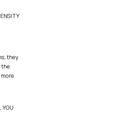
DENSITY
ns, they
e the
l more
, YOU