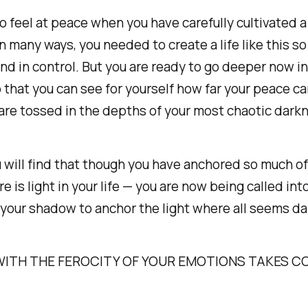
to feel at peace when you have carefully cultivated a 
n many ways, you needed to create a life like this so
and in control. But you are ready to go deeper now in
o that you can see for yourself how far your peace c
re tossed in the depths of your most chaotic dark
 will find that though you have anchored so much of 
e is light in your life — you are now being called int
your shadow to anchor the light where all seems da
WITH THE FEROCITY OF YOUR EMOTIONS TAKES C