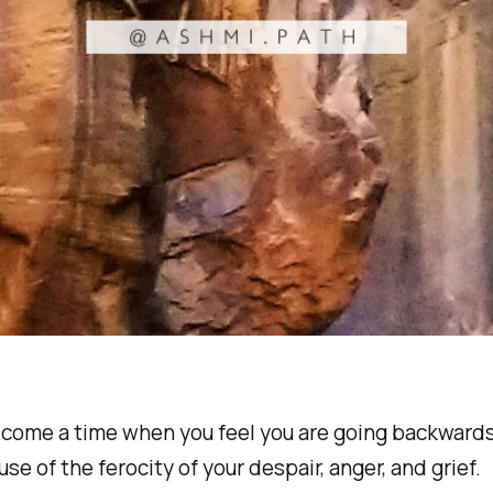
 come a time when you feel you are going backwards
se of the ferocity of your despair, anger, and grief.