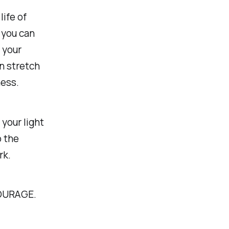
life of
 you can
 your
an stretch
ness.
your light
o the
rk.
OURAGE.