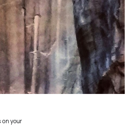
 on your