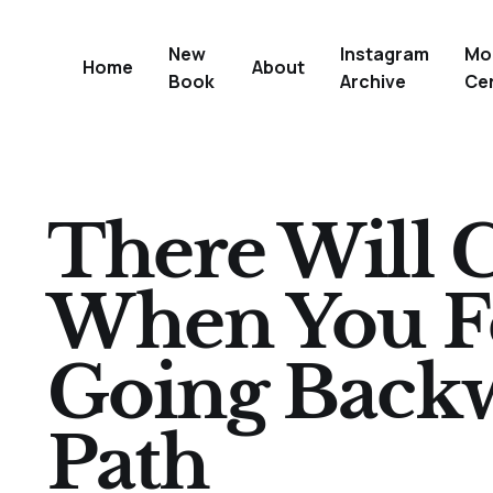
New
Instagram
Mo
Home
About
Book
Archive
Ce
There Will 
When You Fe
Going Back
Path