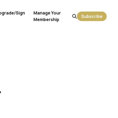
pgrade/Sign
Manage Your
Subscribe
Membership
r