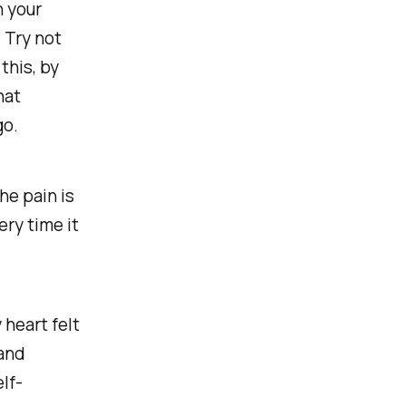
h your
 Try not
this, by
hat
go.
he pain is
ery time it
heart felt
 and
elf-