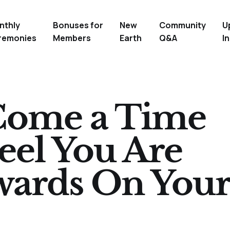
nthly
Bonuses for
New
Community
U
remonies
Members
Earth
Q&A
In
Come a Time
el You Are
wards On You