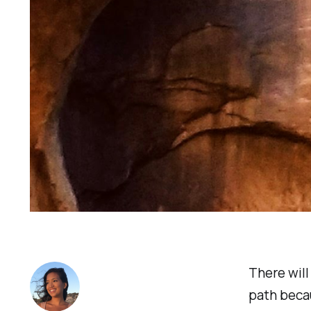
There will
path becau