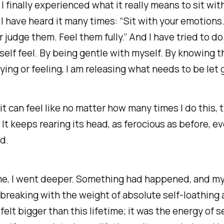
 I finally experienced what it really means to sit wit
I have heard it many times: “Sit with your emotions.
r judge them. Feel them fully.” And I have tried to do 
self feel. By being gentle with myself. By knowing t
ying or feeling, I am releasing what needs to be let 
 it can feel like no matter how many times I do this, t
. It keeps rearing its head, as ferocious as before, ev
ed.
me, I went deeper. Something had happened, and my 
s breaking with the weight of absolute self-loathing
 felt bigger than this lifetime; it was the energy of s