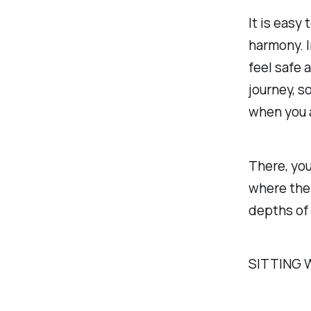
It is easy 
harmony. I
feel safe 
journey, s
when you a
There, you
where ther
depths of 
SITTING 