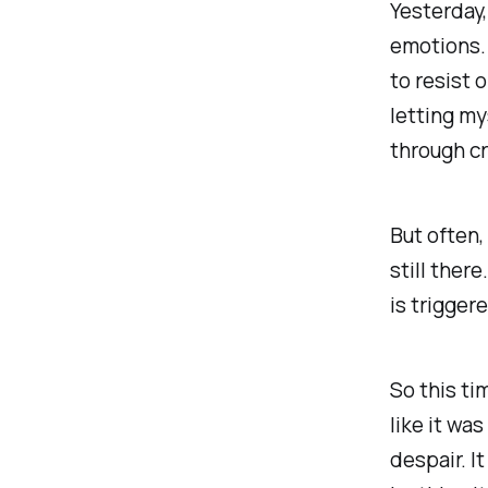
Yesterday,
emotions. 
to resist o
letting my
through cr
But often,
still there
is trigger
So this ti
like it wa
despair. It