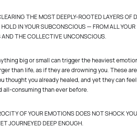
CLEARING THE MOST DEEPLY-ROOTED LAYERS OF 
 HOLD IN YOUR SUBCONSCIOUS — FROM ALL YOUR
S AND THE COLLECTIVE UNCONSCIOUS.
thing big or small can trigger the heaviest emotio
arger than life, as if they are drowning you. These ar
 thought you already healed, and yet they can fee
d all-consuming than ever before.
EROCITY OF YOUR EMOTIONS DOES NOT SHOCK YOU
YET JOURNEYED DEEP ENOUGH.