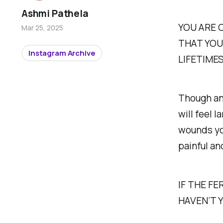
Ashmi Pathela
YOU ARE 
Mar 25, 2025
THAT YOU
Instagram Archive
LIFETIME
Though any
will feel l
wounds you
painful an
IF THE F
HAVEN’T 