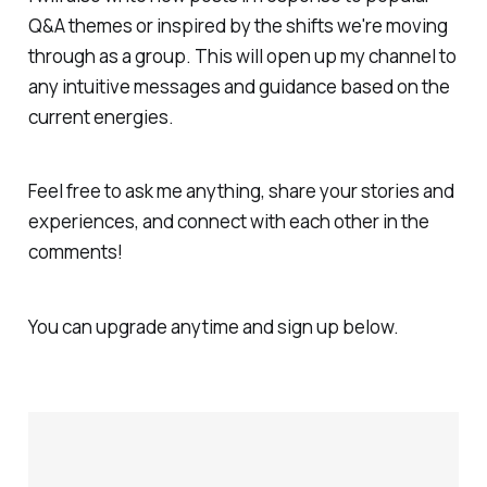
Q&A themes or inspired by the shifts we're moving
through as a group. This will open up my channel to
any intuitive messages and guidance based on the
current energies.
Feel free to ask me anything, share your stories and
experiences, and connect with each other in the
comments!
You can upgrade anytime and sign up below.