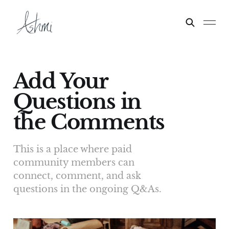
Add Your
Questions in
the Comments
This is a place where paid
community members can
connect, comment, and ask
questions in the ongoing Q&As.