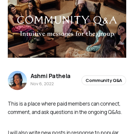
Ashmi Pathela
Community Q&A
Nov 6, 2022
This is a place where paid members can connect,
comment, and ask questions in the ongoing Q&As.
I will also write new posts in response to popular