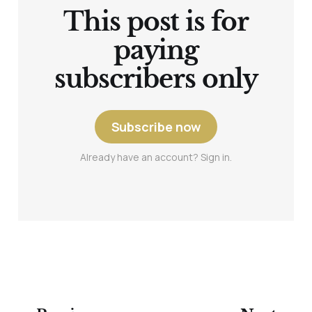
This post is for
paying
subscribers only
Subscribe now
Already have an account? Sign in.