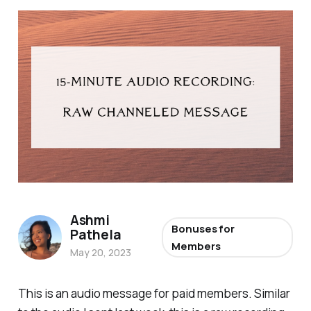
Ashmi
Bonuses for
Pathela
Members
May 20, 2023
This is an audio message for paid members. Similar