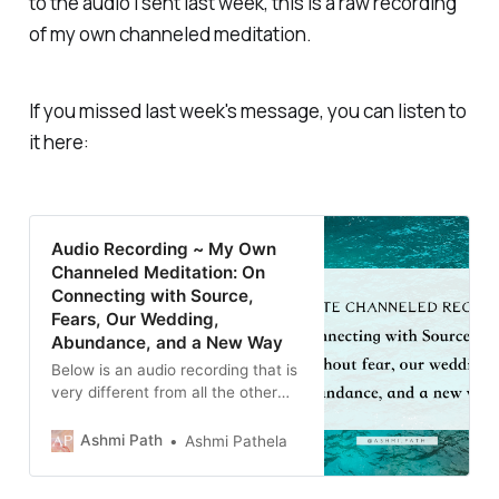
to the audio I sent last week, this is a raw recording
of my own channeled meditation.
If you missed last week's message, you can listen to
it here:
Audio Recording ~ My Own
Channeled Meditation: On
Connecting with Source,
Fears, Our Wedding,
Abundance, and a New Way
Below is an audio recording that is
very different from all the other
audio notes I’ve uploaded. I
wanted to share my own
Ashmi Path
Ashmi Pathela
channeled recording in its raw
state. A couple nights ago, I felt