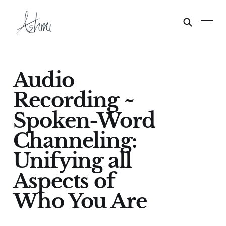
Audio
Recording ~
Spoken-Word
Channeling:
Unifying all
Aspects of
Who You Are