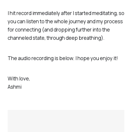
incredibly blissful and expansive. I
followed the intuitive nudge to
I hit record immediately after I started meditating, so
meditate in bed and felt
you can listen to the whole journey and my process
for connecting (and dropping further into the
channeled state, through deep breathing).
The audio recording is below. I hope you enjoy it!
With love,
Ashmi