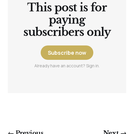
This post is for
paying
subscribers only
Subscribe now
Already have an account? Sign in.
← Previous
Next →