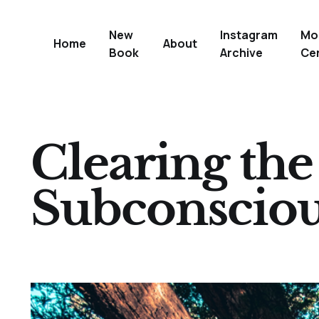
New
Instagram
Mo
Home
About
Book
Archive
Ce
Clearing th
Subconscio