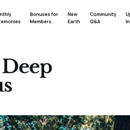
nthly
Bonuses for
New
Community
U
remonies
Members
Earth
Q&A
In
e Deep
us