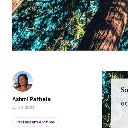
Ashmi Pathela
Jul 22, 2023
Instagram Archive