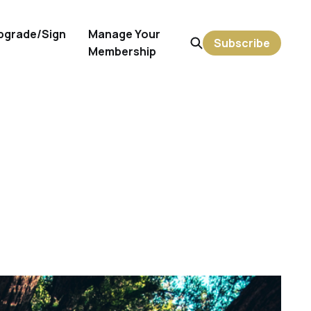
pgrade/Sign
Manage Your
Subscribe
Membership