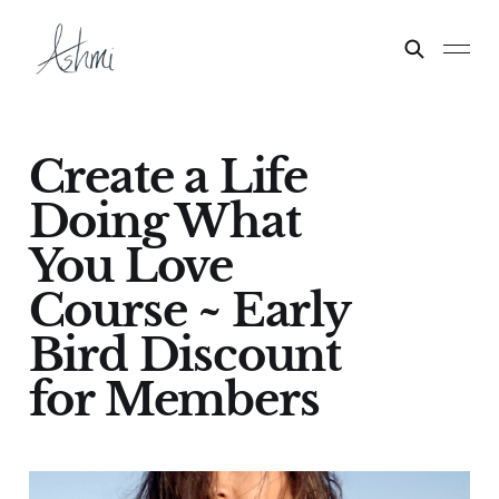
Create a Life
Doing What
You Love
Course ~ Early
Bird Discount
for Members