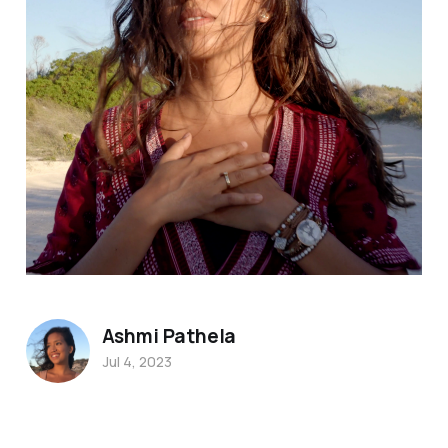
Ashmi Pathela
Jul 4, 2023