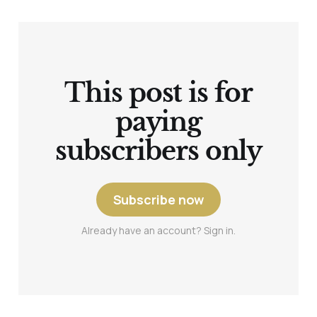
This post is for
paying
subscribers only
Subscribe now
Already have an account? Sign in.