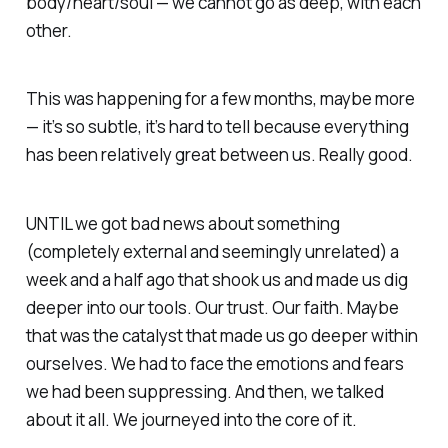
body/heart/soul — we cannot go as deep, with each
other.
This was happening for a few months, maybe more
— it’s so subtle, it’s hard to tell because everything
has been relatively great between us. Really good.
UNTIL we got bad news about something
(completely external and seemingly unrelated) a
week and a half ago that shook us and made us dig
deeper into our tools. Our trust. Our faith. Maybe
that was the catalyst that made us go deeper within
ourselves. We had to face the emotions and fears
we had been suppressing. And then, we talked
about it all. We journeyed into the core of it.