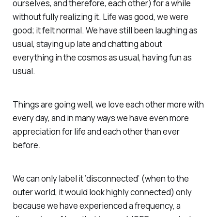
ourselves, and therefore, each other) for a while
without fully realizing it. Life was good, we were
good; it felt normal. We have still been laughing as
usual, staying up late and chatting about
everything in the cosmos as usual, having fun as
usual.
Things are going well, we love each other more with
every day, and in many ways we have even more
appreciation for life and each other than ever
before.
We can only label it ‘disconnected’ (when to the
outer world, it would look highly connected) only
because we have experienced a frequency, a