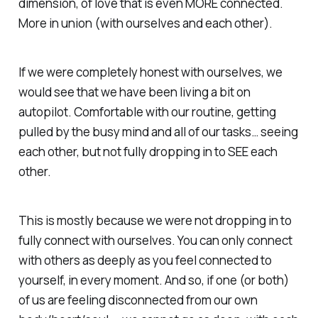
dimension, of love that is even MORE connected.
More in union (with ourselves and each other).
If we were completely honest with ourselves, we
would see that we have been living a bit on
autopilot. Comfortable with our routine, getting
pulled by the busy mind and all of our tasks… seeing
each other, but not fully dropping in to SEE each
other.
This is mostly because we were not dropping in to
fully connect with ourselves. You can only connect
with others as deeply as you feel connected to
yourself, in every moment. And so, if one (or both)
of us are feeling disconnected from our own