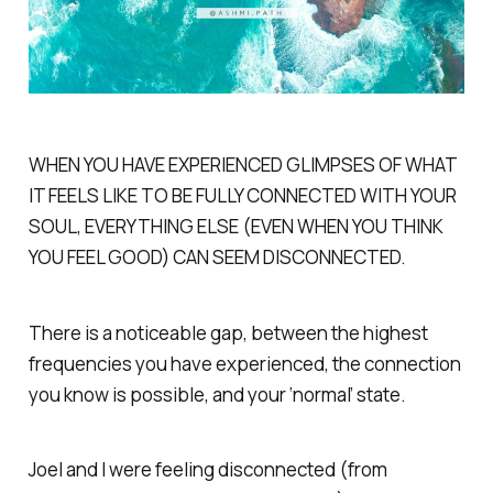
WHEN YOU HAVE EXPERIENCED GLIMPSES OF WHAT
IT FEELS LIKE TO BE FULLY CONNECTED WITH YOUR
SOUL, EVERYTHING ELSE (EVEN WHEN YOU THINK
YOU FEEL GOOD) CAN SEEM DISCONNECTED.
There is a noticeable gap, between the highest
frequencies you have experienced, the connection
you know is possible, and your ‘normal’ state.
Joel and I were feeling disconnected (from