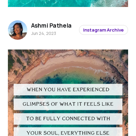
Ashmi Pathela
Instagram Archive
Jun 24, 2023