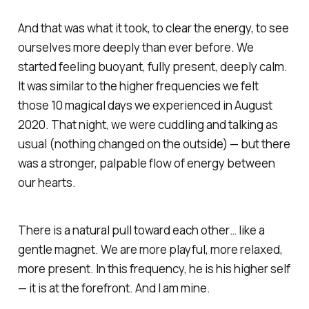
And that was what it took, to clear the energy, to see
ourselves more deeply than ever before. We
started feeling buoyant, fully present, deeply calm.
It was similar to the higher frequencies we felt
those 10 magical days we experienced in August
2020. That night, we were cuddling and talking as
usual (nothing changed on the outside) — but there
was a stronger, palpable flow of energy between
our hearts.
There is a natural pull toward each other… like a
gentle magnet. We are more playful, more relaxed,
more present. In this frequency, he is his higher self
— it is at the forefront. And I am mine.