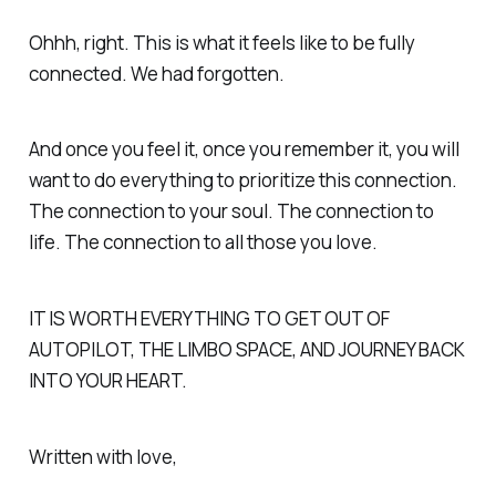
Ohhh, right. This is what it feels like to be fully
connected. We had forgotten.
And once you feel it, once you remember it, you will
want to do everything to prioritize this connection.
The connection to your soul. The connection to
life. The connection to all those you love.
IT IS WORTH EVERYTHING TO GET OUT OF
AUTOPILOT, THE LIMBO SPACE, AND JOURNEY BACK
INTO YOUR HEART.
Written with love,