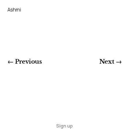
Ashmi
← Previous
Next →
Sign up