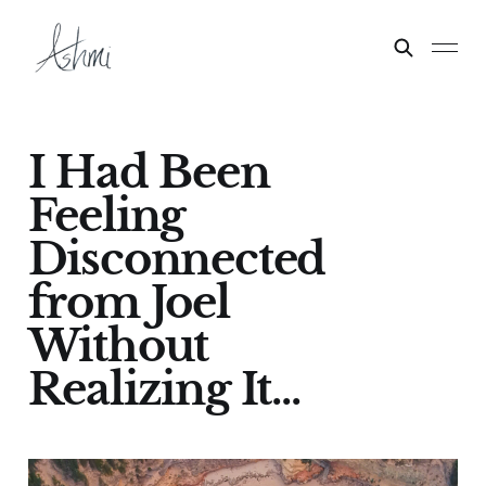
I Had Been
Feeling
Disconnected
from Joel
Without
Realizing It...