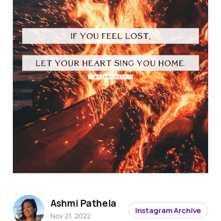
Ashmi Pathela
Instagram Archive
Nov 21, 2022