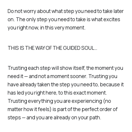
Do not worry about what step you need to take later
on. The only step you need to take is what excites
you right now, in this very moment.
THIS IS THE WAY OF THE GUIDED SOUL…
Trusting each step will show itself, the moment you
need it — and not a moment sooner. Trusting you
have already taken the step you need to, because it
has led you right here, to this exact moment.
Trusting everything you are experiencing (no
matter how it feels) is part of the perfect order of
steps — and you are already on your path.