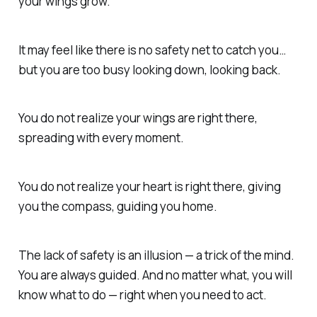
your wings grow.
It may feel like there is no safety net to catch you…
but you are too busy looking down, looking back.
You do not realize your wings are right there,
spreading with every moment.
You do not realize your heart is right there, giving
you the compass, guiding you home.
The lack of safety is an illusion — a trick of the mind.
You are always guided. And no matter what, you will
know what to do — right when you need to act.