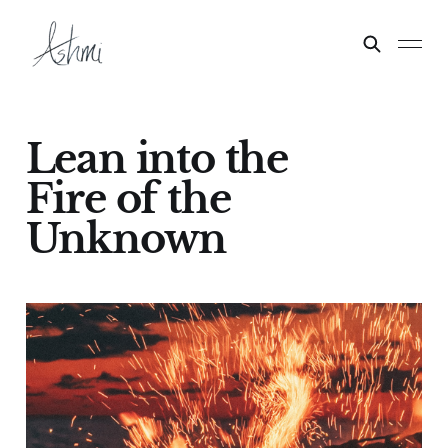
Lean into the
Fire of the
Unknown