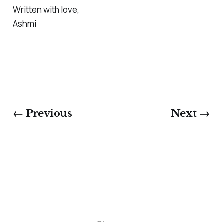
Written with love,
Ashmi
← Previous
Next →