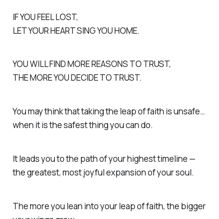
IF YOU FEEL LOST,
LET YOUR HEART SING YOU HOME.
YOU WILL FIND MORE REASONS TO TRUST,
THE MORE YOU DECIDE TO TRUST.
You may think that taking the leap of faith is unsafe…
when it is the safest thing you can do.
It leads you to the path of your highest timeline —
the greatest, most joyful expansion of your soul.
The more you lean into your leap of faith, the bigger