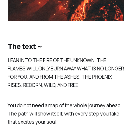
The text ~
LEAN INTO THE FIRE OF THE UNKNOWN. THE
FLAMES WILL ONLY BURN AWAY WHAT IS NO LONGER
FOR YOU. AND FROM THE ASHES, THE PHOENIX
RISES. REBORN, WILD, AND FREE.
You do not need a map of the whole journey ahead.
The path will show itself, with every step you take
that excites your soul.