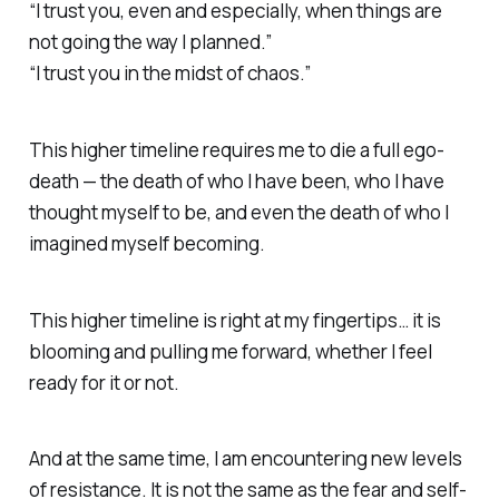
“I trust you, even and especially, when things are
not going the way I planned.”
“I trust you in the midst of chaos.”
This higher timeline requires me to die a full ego-
death — the death of who I have been, who I have
thought myself to be, and even the death of who I
imagined myself becoming.
This higher timeline is right at my fingertips… it is
blooming and pulling me forward, whether I feel
ready for it or not.
And at the same time, I am encountering new levels
of resistance. It is not the same as the fear and self-