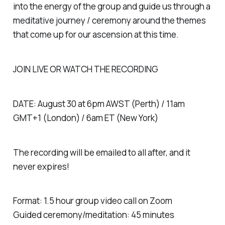
into the energy of the group and guide us through a
meditative journey / ceremony around the themes
that come up for our ascension at this time.
JOIN LIVE OR WATCH THE RECORDING
DATE: August 30 at 6pm AWST (Perth) / 11am
GMT+1 (London) / 6am ET (New York)
The recording will be emailed to all after, and it
never expires!
Format: 1.5 hour group video call on Zoom
Guided ceremony/meditation: 45 minutes