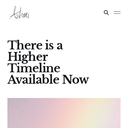
There is a
Higher
Timeline
Available Now