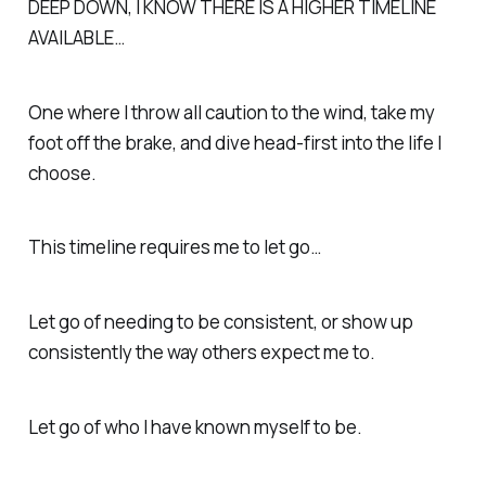
DEEP DOWN, I KNOW THERE IS A HIGHER TIMELINE
AVAILABLE…
One where I throw all caution to the wind, take my
foot off the brake, and dive head-first into the life I
choose.
This timeline requires me to let go…
Let go of needing to be consistent, or show up
consistently the way others expect me to.
Let go of who I have known myself to be.