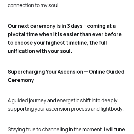
connection to my soul.
Our next ceremony is in 3 days – coming at a
pivotal time when it is easier than ever before
to choose your highest timeline, the full
unification with your soul.
Supercharging Your Ascension — Online Guided
Ceremony
A guided journey and energetic shift into deeply
supporting your ascension process and lightbody.
Staying true to channeling in the moment, I will tune