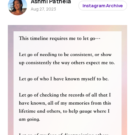
Ashmi Pathela
Instagram Archive
Aug 27, 2023