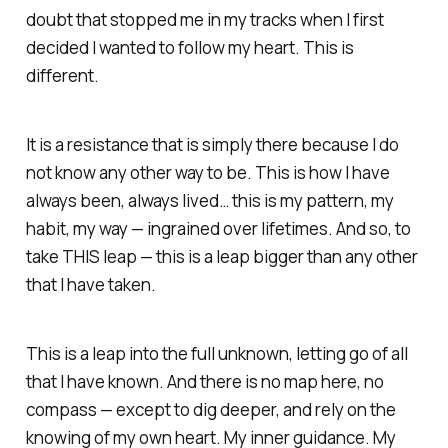
doubt that stopped me in my tracks when I first
decided I wanted to follow my heart. This is
different.
It is a resistance that is simply there because I do
not know any other way to be. This is how I have
always been, always lived… this is my pattern, my
habit, my way — ingrained over lifetimes. And so, to
take THIS leap — this is a leap bigger than any other
that I have taken.
This is a leap into the full unknown, letting go of all
that I have known. And there is no map here, no
compass — except to dig deeper, and rely on the
knowing of my own heart. My inner guidance. My