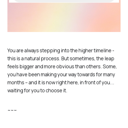
You are always stepping into the higher timeline -
this is a natural process. But sometimes, the leap
feels bigger and more obvious than others. Some,
you have been making your way towards for many
months – and it is now right here, in front of you...
waiting for you to choose it.
~~~