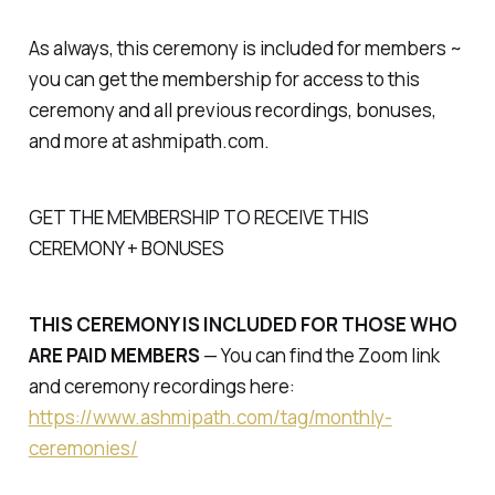
As always, this ceremony is included for members ~
you can get the membership for access to this
ceremony and all previous recordings, bonuses,
and more at ashmipath.com.
GET THE MEMBERSHIP TO RECEIVE THIS
CEREMONY + BONUSES
THIS CEREMONY IS INCLUDED FOR THOSE WHO
ARE PAID MEMBERS
— You can find the Zoom link
and ceremony recordings here:
https://www.ashmipath.com/tag/monthly-
ceremonies/