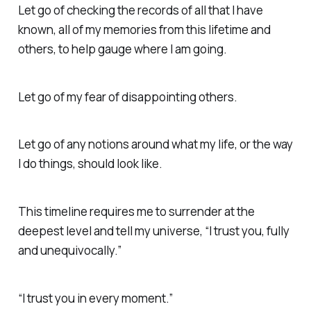
Let go of checking the records of all that I have
known, all of my memories from this lifetime and
others, to help gauge where I am going.
Let go of my fear of disappointing others.
Let go of any notions around what my life, or the way
I do things, should look like.
This timeline requires me to surrender at the
deepest level and tell my universe, “I trust you, fully
and unequivocally.”
“I trust you in every moment.”