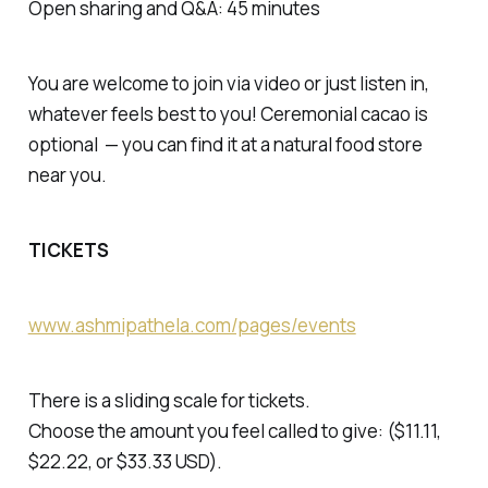
Open sharing and Q&A: 45 minutes
You are welcome to join via video or just listen in,
whatever feels best to you! Ceremonial cacao is
optional — you can find it at a natural food store
near you.
TICKETS
www.ashmipathela.com/pages/events
There is a sliding scale for tickets.
Choose the amount you feel called to give: ($11.11,
$22.22, or $33.33 USD).