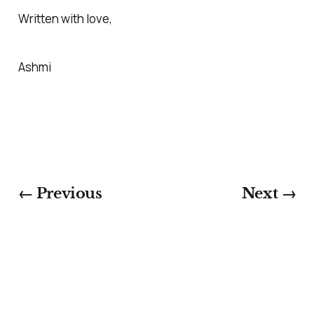
Written with love,
Ashmi
← Previous
Next →