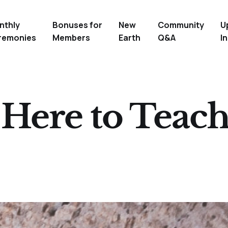
nthly
Bonuses for
New
Community
U
remonies
Members
Earth
Q&A
In
Here to Teach