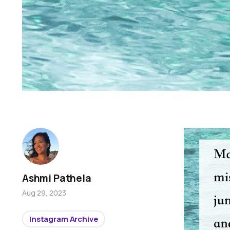
Ashmi Pathela
Aug 29, 2023
Instagram Archive