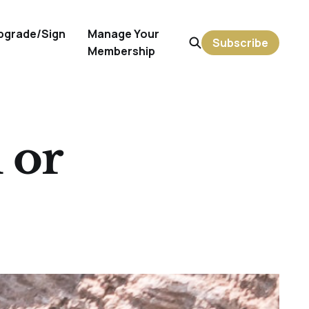
pgrade/Sign
Manage Your
Subscribe
Membership
 or