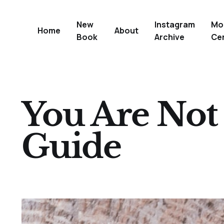
New
Instagram
Mo
Home
About
Book
Archive
Ce
You Are Not 
Guide